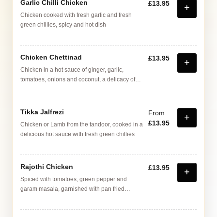
Garlic Chilli Chicken
£13.95
Chicken cooked with fresh garlic and fresh
green chillies, spicy and hot dish
Chicken Chettinad
£13.95
Chicken in a hot sauce of ginger, garlic,
tomatoes, onions and coconut, a delicacy of
the Chettinad homes in Madras (Chenai)
Tikka Jalfrezi
From
£13.95
Chicken or Lamb from the tandoor, cooked in a
delicious hot sauce with fresh green chillies
Rajothi Chicken
£13.95
Spiced with tomatoes, green pepper and
garam masala, garnished with pan fried
mushrooms in garlic and butter