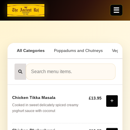
All Categories
Poppadums and Chutneys
Vegetaria
Chicken Tikka Masala
£13.95
Cooked in sweet delicately spiced creamy
yoghurt sauce with coconut