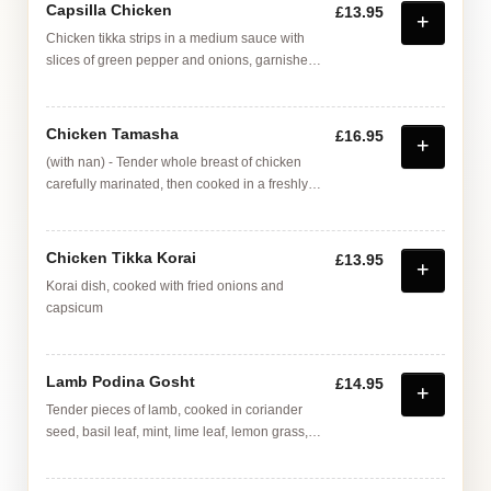
Capsilla Chicken
£13.95
Chicken tikka strips in a medium sauce with
slices of green pepper and onions, garnished
with pan fried mushrooms and egg
Chicken Tamasha
£16.95
(with nan) - Tender whole breast of chicken
carefully marinated, then cooked in a freshly
made coriander sauce, with tomatoes, ginger
root, garlic, mustard paste, served with strips of
fried nan bread
Chicken Tikka Korai
£13.95
Korai dish, cooked with fried onions and
capsicum
Lamb Podina Gosht
£14.95
Tender pieces of lamb, cooked in coriander
seed, basil leaf, mint, lime leaf, lemon grass,
ginger and garlic A deep rich flavoured
medium dish