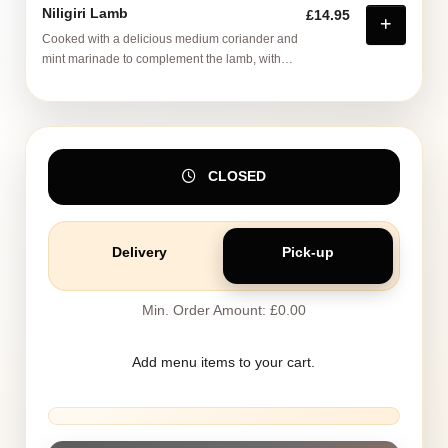
Niligiri Lamb
£14.95
Cooked with a delicious medium coriander and
mint marinade to complement the lamb, with
tumeric and ground cumin
CLOSED
Delivery
Pick-up
Min. Order Amount: £0.00
Add menu items to your cart.