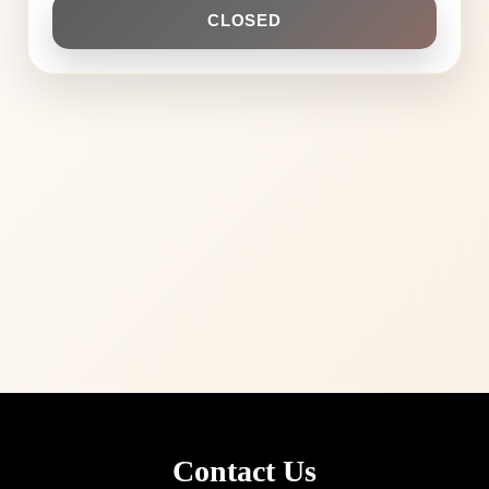
CLOSED
Contact Us