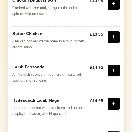
Chicken Dhakeshwari
£13.95
Cooked with coconut, mango pulp and mild
spices. Mild and sweet
Butter Chicken
£13.95
Chicken cooked off the bone in a mild, buttery
cream sauce
Lamb Passanda
£14.95
A mild dish cooked in fresh cream, cultured
yoghurt and red wine
Hyderabadi Lamb Naga
£14.95
Lamb pan cooked with capsicum and onion in
a spicy hot sauce, with Naga chilli.