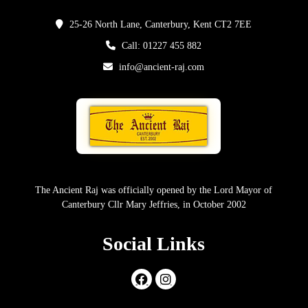
25-26 North Lane, Canterbury, Kent CT2 7EE
Call: 01227 455 882
info@ancient-raj.com
The Ancient Raj was officially opened by the Lord Mayor of
Canterbury Cllr Mary Jeffries, in October 2002
Social Links