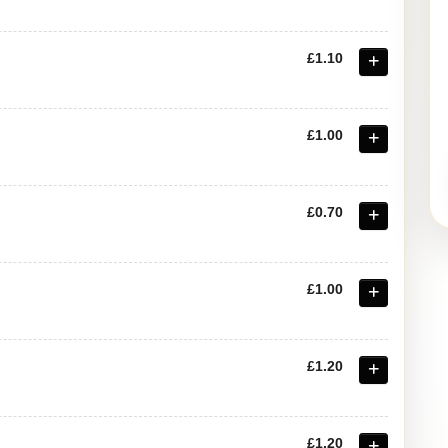
£1.10
£1.00
£0.70
£1.00
£1.20
£1.20