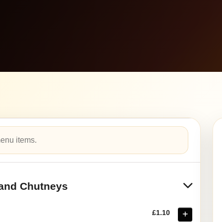
and Chutneys
£1.10