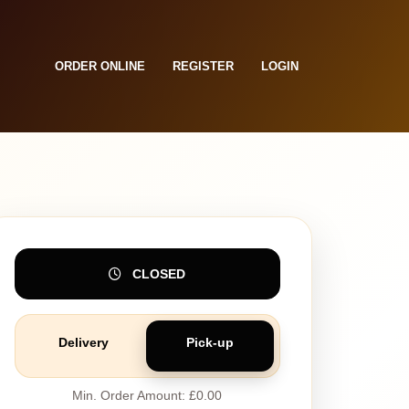
ORDER ONLINE
REGISTER
LOGIN
CLOSED
Delivery
Pick-up
Min. Order Amount: £0.00