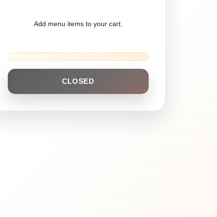
Add menu items to your cart.
CLOSED