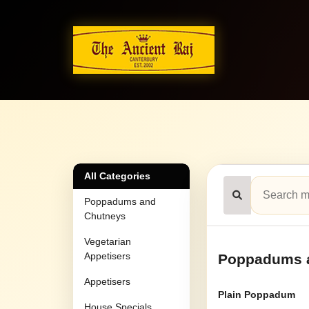
All Categories
Poppadums and
Chutneys
Vegetarian
Appetisers
Poppadums 
Appetisers
Plain Poppadum
House Specials