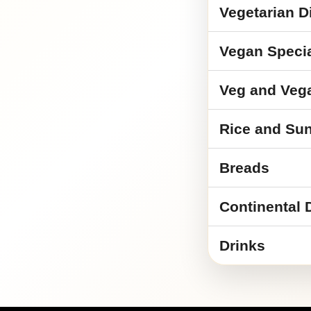
Vegetarian D
Vegan Speci
Veg and Veg
Rice and Sun
Breads
Continental 
Drinks