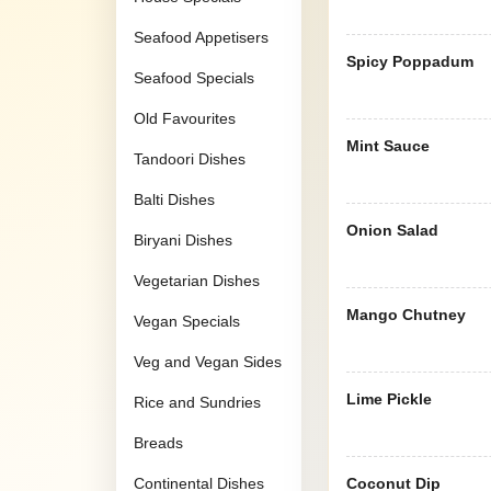
Seafood Appetisers
Spicy Poppadum
Seafood Specials
Old Favourites
Mint Sauce
Tandoori Dishes
Balti Dishes
Onion Salad
Biryani Dishes
Vegetarian Dishes
Mango Chutney
Vegan Specials
Veg and Vegan Sides
Lime Pickle
Rice and Sundries
Breads
Continental Dishes
Coconut Dip