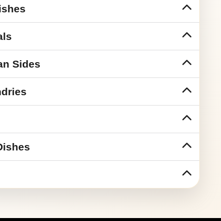
ishes
als
an Sides
dries
Dishes