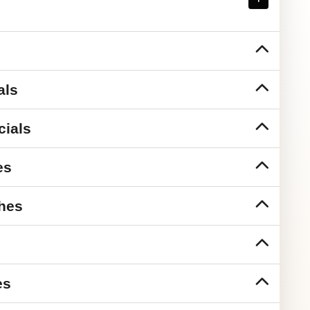
als
cials
es
hes
es