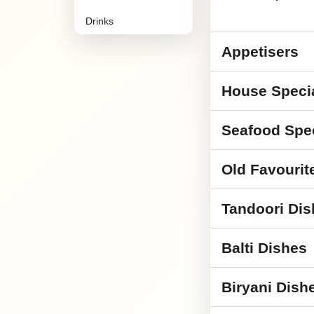
Drinks
Appetisers
House Speci
Seafood Spe
Old Favourit
Tandoori Dis
Balti Dishes
Biryani Dish